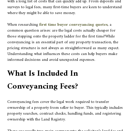
with a long list of costs that can quickly add up. From deposits and
surveys to legal fees, many first-time buyers are keen to understand
where they might be able to save money.
When researching
first time buyer conveyancing quotes
, a
common question arises: are the legal costs actually cheaper for
those stepping onto the property ladder for the first time?While
conveyancing is an essential part of any property transaction, the
pricing structure is not always as straightforward as many expect.
Understanding what influences these costs can help buyers make
informed decisions and avoid unexpected expenses.
What Is Included In
Conveyancing Fees?
Conveyancing fees cover the legal work required to transfer
ownership of a property from seller to buyer. This typically includes
property searches, contract checks, handling funds, and registering
ownership with the Land Registry.