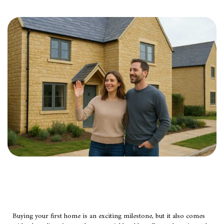
Buying your first home is an exciting milestone, but it also comes