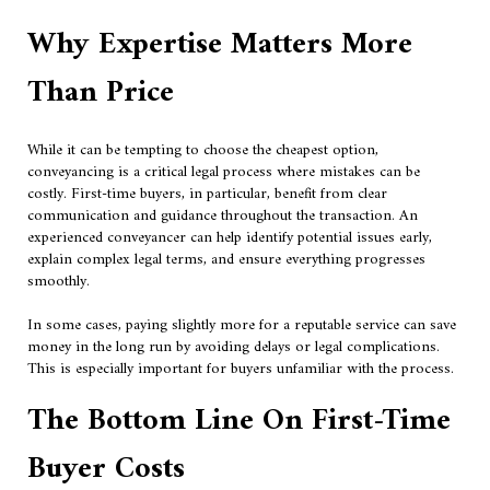
Why Expertise Matters More
Than Price
While it can be tempting to choose the cheapest option,
conveyancing is a critical legal process where mistakes can be
costly. First-time buyers, in particular, benefit from clear
communication and guidance throughout the transaction. An
experienced conveyancer can help identify potential issues early,
explain complex legal terms, and ensure everything progresses
smoothly.
In some cases, paying slightly more for a reputable service can save
money in the long run by avoiding delays or legal complications.
This is especially important for buyers unfamiliar with the process.
The Bottom Line On First-Time
Buyer Costs