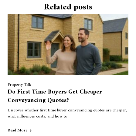
Related posts
Property Talk
Do First-Time Buyers Get Cheaper
Conveyancing Quotes?
Discover whether first time buyer conveyancing quotes are cheaper,
what influences costs, and how to
Read More