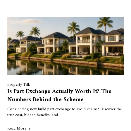
Property Talk
Is Part Exchange Actually Worth It? The
Numbers Behind the Scheme
Considering new build part exchange to avoid chains? Discover the
true cost, hidden benefits, and
Read More