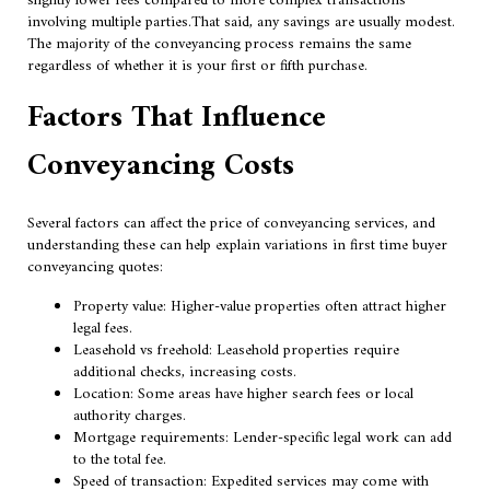
slightly lower fees compared to more complex transactions
involving multiple parties.That said, any savings are usually modest.
The majority of the conveyancing process remains the same
regardless of whether it is your first or fifth purchase.
Factors That Influence
Conveyancing Costs
Several factors can affect the price of conveyancing services, and
understanding these can help explain variations in first time buyer
conveyancing quotes:
Property value: Higher-value properties often attract higher
legal fees.
Leasehold vs freehold: Leasehold properties require
additional checks, increasing costs.
Location: Some areas have higher search fees or local
authority charges.
Mortgage requirements: Lender-specific legal work can add
to the total fee.
Speed of transaction: Expedited services may come with