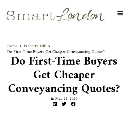
Home
Property Talk
Do First-Time Buyers Get Cheaper Conveyancing Quotes?
Do First-Time Buyers
Get Cheaper
Conveyancing Quotes?
May 21, 2026