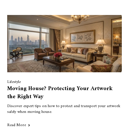
Lifestyle
Moving House? Protecting Your Artwork
the Right Way
Discover expert tips on how to protect and transport your artwork
safely when moving house.
Read More