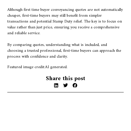
Although first time buyer conveyancing quotes are not automatically
cheaper, first-time buyers may still benefit from simpler
transactions and potential Stamp Duty relief. The key is to focus on
value rather than just price, ensuring you receive a comprehensive
and reliable service.
By comparing quotes, understanding what is included, and
choosing a trusted professional, first-time buyers can approach the
process with confidence and clarity.
Featured image credit:AI generated.
Share this post