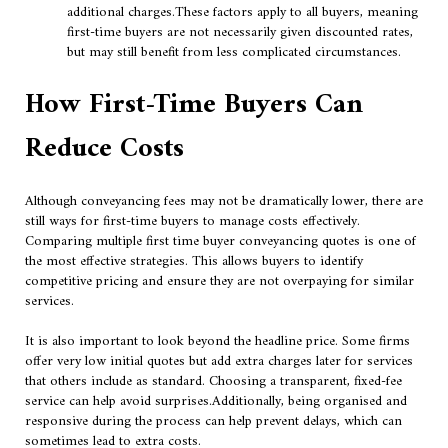
additional charges.These factors apply to all buyers, meaning
first-time buyers are not necessarily given discounted rates,
but may still benefit from less complicated circumstances.
How First-Time Buyers Can
Reduce Costs
Although conveyancing fees may not be dramatically lower, there are
still ways for first-time buyers to manage costs effectively.
Comparing multiple first time buyer conveyancing quotes is one of
the most effective strategies. This allows buyers to identify
competitive pricing and ensure they are not overpaying for similar
services.
It is also important to look beyond the headline price. Some firms
offer very low initial quotes but add extra charges later for services
that others include as standard. Choosing a transparent, fixed-fee
service can help avoid surprises.Additionally, being organised and
responsive during the process can help prevent delays, which can
sometimes lead to extra costs.