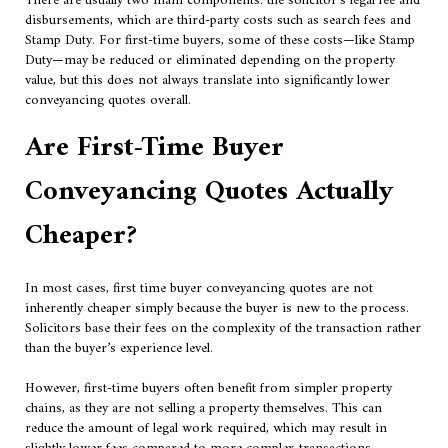
There are usually two main components: the solicitor’s legal fee and
disbursements, which are third-party costs such as search fees and
Stamp Duty. For first-time buyers, some of these costs—like Stamp
Duty—may be reduced or eliminated depending on the property
value, but this does not always translate into significantly lower
conveyancing quotes overall.
Are First-Time Buyer
Conveyancing Quotes Actually
Cheaper?
In most cases, first time buyer conveyancing quotes are not
inherently cheaper simply because the buyer is new to the process.
Solicitors base their fees on the complexity of the transaction rather
than the buyer’s experience level.
However, first-time buyers often benefit from simpler property
chains, as they are not selling a property themselves. This can
reduce the amount of legal work required, which may result in