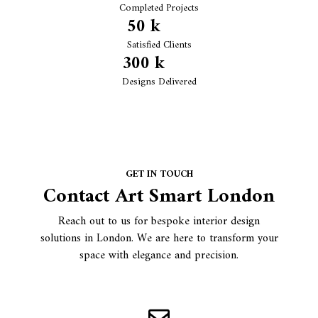
Completed Projects
50
 k
Satisfied Clients
300
 k
Designs Delivered
GET IN TOUCH
Contact Art Smart London
Reach out to us for bespoke interior design
solutions in London. We are here to transform your
space with elegance and precision.