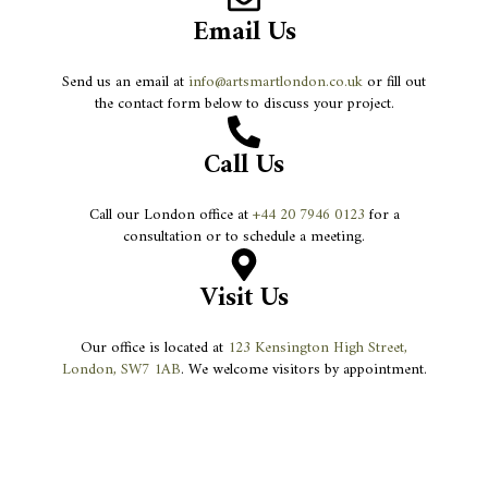
Email Us
Send us an email at
info@artsmartlondon.co.uk
or fill out
the contact form below to discuss your project.
Call Us
Call our London office at
+44 20 7946 0123
for a
consultation or to schedule a meeting.
Visit Us
Our office is located at
123 Kensington High Street,
London, SW7 1AB
. We welcome visitors by appointment.