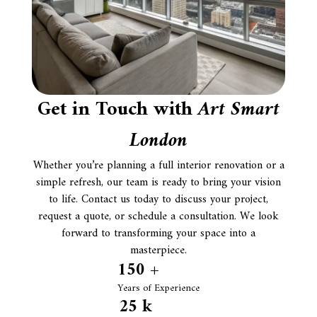
Get in Touch with
Art Smart
London
Whether you’re planning a full interior renovation or a
simple refresh, our team is ready to bring your vision
to life. Contact us today to discuss your project,
request a quote, or schedule a consultation. We look
forward to transforming your space into a
masterpiece.
150
 +
Years of Experience
25
 k