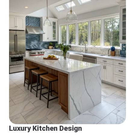
Luxury Kitchen Design