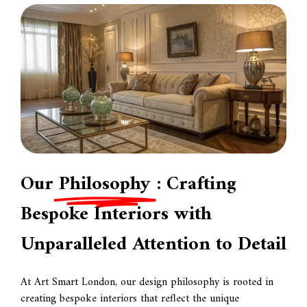
Our
Philosophy
: Crafting
Bespoke Interiors with
Unparalleled Attention to Detail
At Art Smart London, our design philosophy is rooted in
creating bespoke interiors that reflect the unique