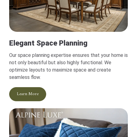
Elegant Space Planning
Our space planning expertise ensures that your home is
not only beautiful but also highly functional. We
optimize layouts to maximize space and create
seamless flow.
Learn More