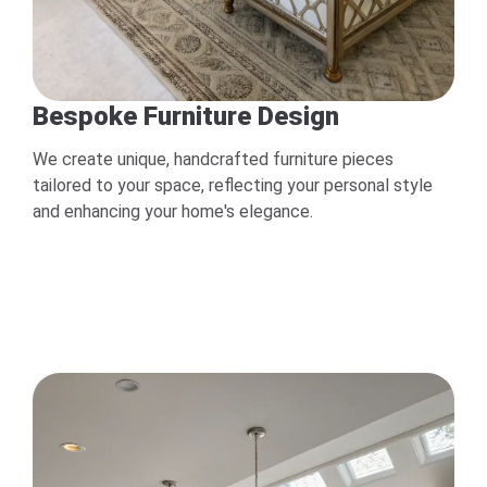
Bespoke Furniture Design
We create unique, handcrafted furniture pieces
tailored to your space, reflecting your personal style
and enhancing your home's elegance.