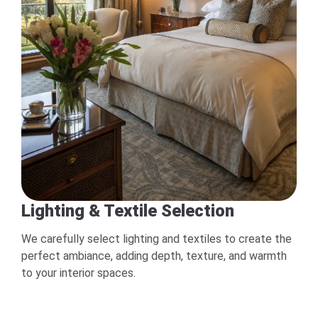
Lighting & Textile Selection
We carefully select lighting and textiles to create the
perfect ambiance, adding depth, texture, and warmth
to your interior spaces.