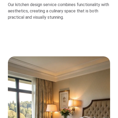
Our kitchen design service combines functionality with
aesthetics, creating a culinary space that is both
practical and visually stunning.