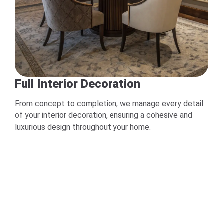
Full Interior Decoration
From concept to completion, we manage every detail
of your interior decoration, ensuring a cohesive and
luxurious design throughout your home.