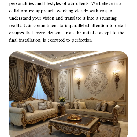
personalities and lifestyles of our clients. We believe in a
collaborative approach, working closely with you to
understand your vision and translate it into a stunning
reality. Our commitment to unparalleled attention to detail
ensures that every element, from the initial concept to the
final installation, is executed to perfection.