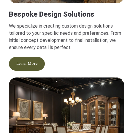
Bespoke Design Solutions
We specialize in creating custom design solutions
tailored to your specific needs and preferences. From
initial concept development to final installation, we
ensure every detail is perfect.
Learn More