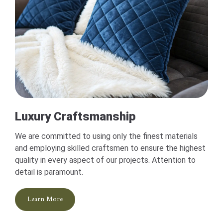
Luxury Craftsmanship
We are committed to using only the finest materials
and employing skilled craftsmen to ensure the highest
quality in every aspect of our projects. Attention to
detail is paramount.
Learn More