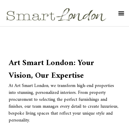
Art Smart London: Your
Vision, Our Expertise
At Art Smart London, we transform high-end properties
into stunning, personalized interiors. From property
procurement to selecting the perfect furnishings and
finishes, our team manages every detail to create luxurious,
bespoke living spaces that reflect your unique style and
personality.