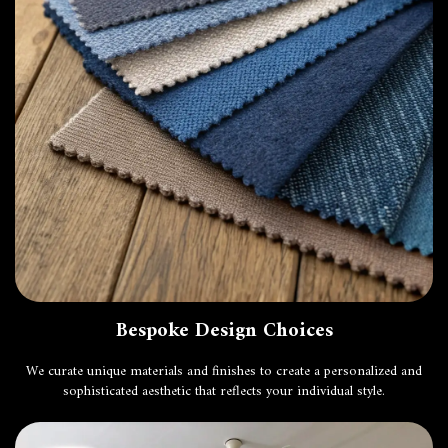
Bespoke Design Choices
We curate unique materials and finishes to create a personalized and
sophisticated aesthetic that reflects your individual style.