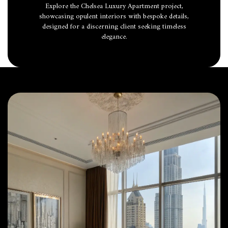
Explore the Chelsea Luxury Apartment project,
showcasing opulent interiors with bespoke details,
designed for a discerning client seeking timeless
elegance.