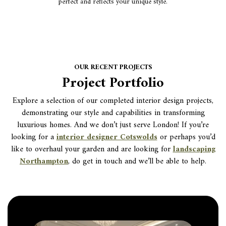
perfect and reflects your unique style.
OUR RECENT PROJECTS
Project Portfolio
Explore a selection of our completed interior design projects,
demonstrating our style and capabilities in transforming
luxurious homes. And we don’t just serve London! If you’re
looking for a
interior designer Cotswolds
or perhaps you’d
like to overhaul your garden and are looking for
landscaping
Northampton
, do get in touch and we’ll be able to help.