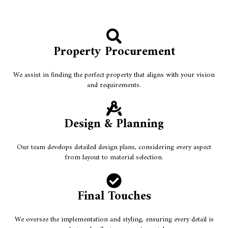
Property Procurement
We assist in finding the perfect property that aligns with your vision
and requirements.
Design & Planning
Our team develops detailed design plans, considering every aspect
from layout to material selection.
Final Touches
We oversee the implementation and styling, ensuring every detail is