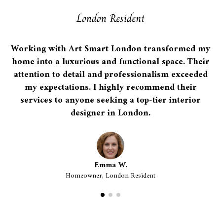
Working with Art Smart London transformed my
home into a luxurious and functional space. Their
attention to detail and professionalism exceeded
my expectations. I highly recommend their
services to anyone seeking a top-tier interior
designer in London.
Emma W.
Homeowner, London Resident