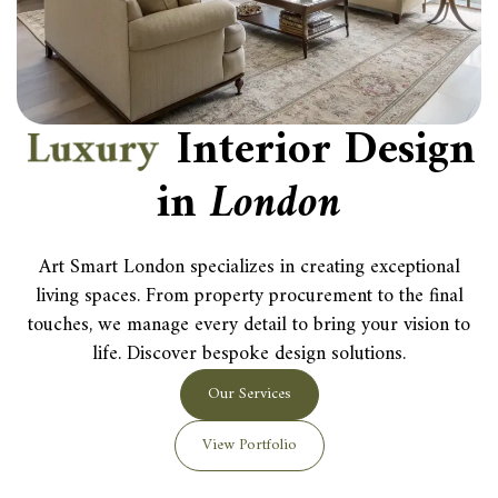
L
u
x
u
r
y
Interior Design
in
London
Art Smart London specializes in creating exceptional
living spaces. From property procurement to the final
touches, we manage every detail to bring your vision to
life. Discover bespoke design solutions.
Our Services
View Portfolio