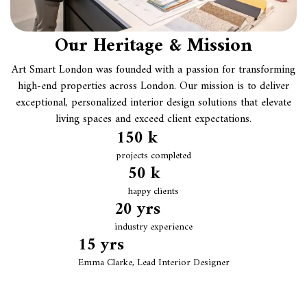
Our Heritage & Mission
Art Smart London was founded with a passion for transforming
high-end properties across London. Our mission is to deliver
exceptional, personalized interior design solutions that elevate
living spaces and exceed client expectations.
150
 k
projects completed
50
 k
happy clients
20
 yrs
industry experience
15
 yrs
Emma Clarke, Lead Interior Designer