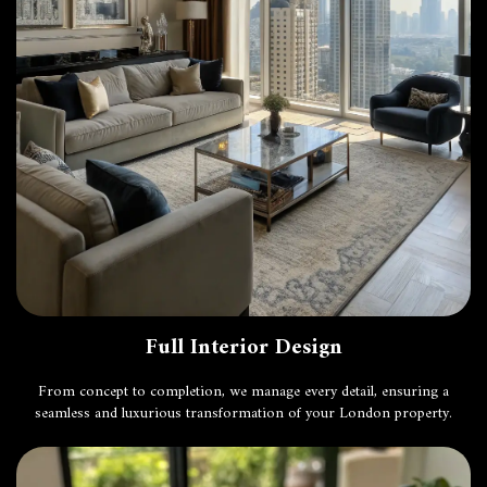
Full Interior Design
From concept to completion, we manage every detail, ensuring a
seamless and luxurious transformation of your London property.