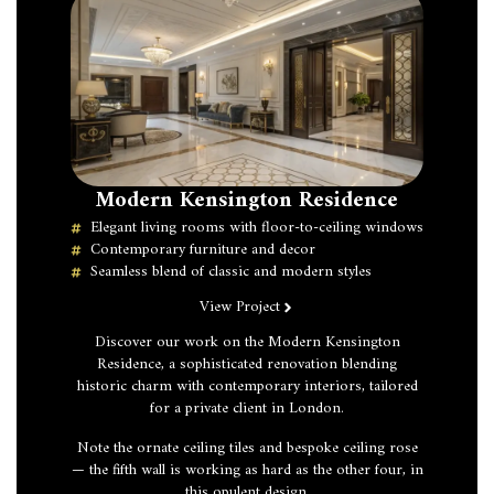
Modern Kensington Residence
Elegant living rooms with floor-to-ceiling windows
Contemporary furniture and decor
Seamless blend of classic and modern styles
View Project
Discover our work on the Modern Kensington
Residence, a sophisticated renovation blending
historic charm with contemporary interiors, tailored
for a private client in London.
Note the ornate ceiling tiles and bespoke ceiling rose
— the fifth wall is working as hard as the other four, in
this opulent design.