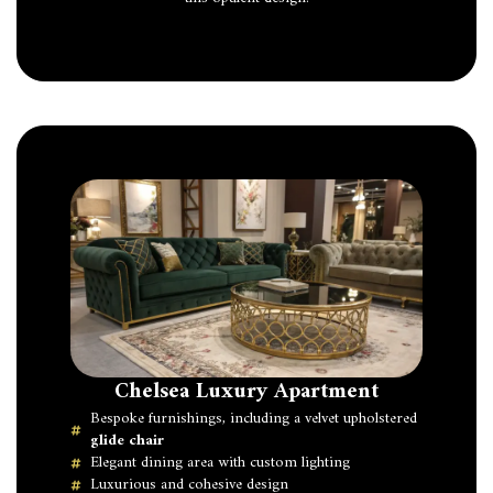
Chelsea Luxury Apartment
Bespoke furnishings, including a velvet upholstered
glide chair
Elegant dining area with custom lighting
Luxurious and cohesive design