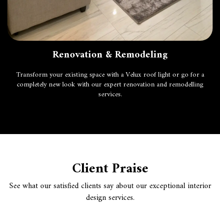
Renovation & Remodeling
Transform your existing space with a
Velux roof light
or go for a
completely new look with our expert renovation and remodelling
services.
Client Praise
See what our satisfied clients say about our exceptional interior
design services.