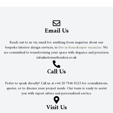
Email Us
Reach out to us via email for anything from inquiries about our
bespoke interior design services, to
live in housekeeper vacancies
. We
are committed to transforming your space with elegance and precision.
info@artsmartlondon.co.uk
Call Us
Prefer to speak directly? Call us at +44 20 7946 0123 for consultations,
quotes, or to discuss your project needs. Our team is ready to assist
you with expert advice and personalized service.
Visit Us