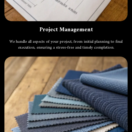
Project Management
We handle all aspects of your project, from initial planning to final
execution, ensuring a stress-free and timely completion.